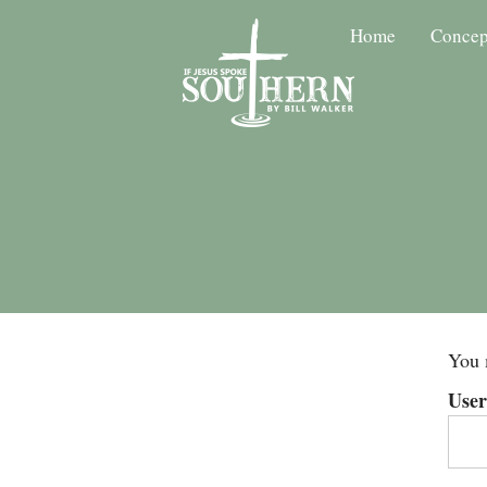
Home
Concep
You 
Use