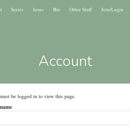
t
Series
Jesus
Bio
Other Stuff
Join/Login
Account
must be logged in to view this page.
rname