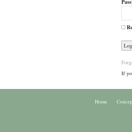
Pas
Re
Forg
If yo
Home
Concep