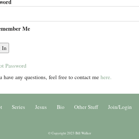
sword
member Me
ot Password
u have any questions, feel free to contact me
here.
t
Series
Jesus
Bio
Other Stuff
Join/Login
© Copyright 2023 Bill Walker