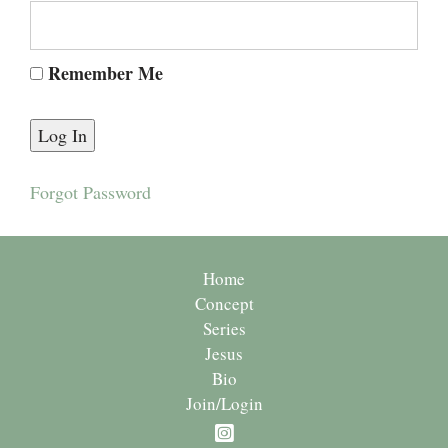
Remember Me
Forgot Password
Home
Concept
Series
Jesus
Bio
Join/Login