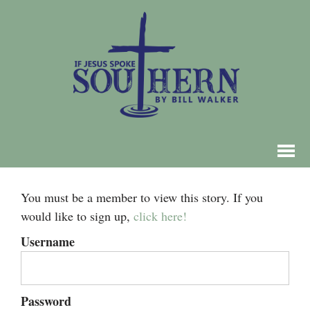
You must be a member to view this story. If you
would like to sign up,
click here!
Username
Password