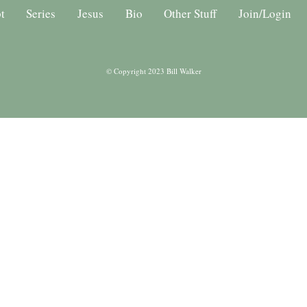
t
Series
Jesus
Bio
Other Stuff
Join/Login
© Copyright 2023 Bill Walker