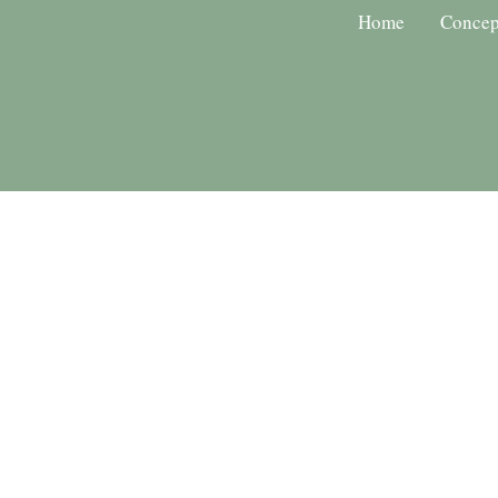
Home
Concep