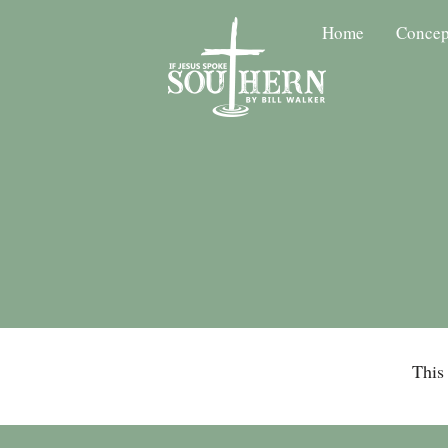
Home
Concep
This 