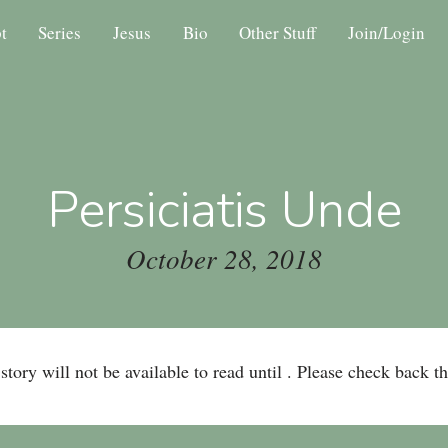
t
Series
Jesus
Bio
Other Stuff
Join/Login
Persiciatis Unde
October 28, 2018
story will not be available to read until . Please check back t